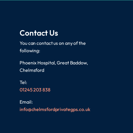
Contact Us
You can contact us on any of the
following:
Phoenix Hospital, Great Baddow,
Chelmsford
Tel:
01245 203 838
Email:
info@chelmsfordprivategps.co.uk