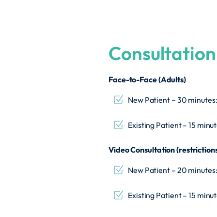
Consultation
Face-to-Face (Adults)
New Patient – 30 minutes
Existing Patient – 15 minu
Video Consultation (restriction
New Patient – 20 minutes
Existing Patient – 15 minu