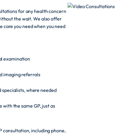
ltations for any health concern
ithout the wait. We also offer
he care you need when you need
al examination
d imaging referrals
ed specialists, where needed
e with the same GP, just as
 consultation, including phone,