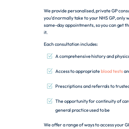
We provide personalised, private GP consu
you’d normally take to your NHS GP, only w
same-day appointments, so you can get t
it.
Each consultation includes:
A comprehensive history and physic
Access to appropriate
blood tests
an
Prescriptions and referrals to trust
The opportunity for continuity of car
general practice used to be
We offer a range of ways to access your GP