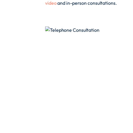
video
and in-person consultations.