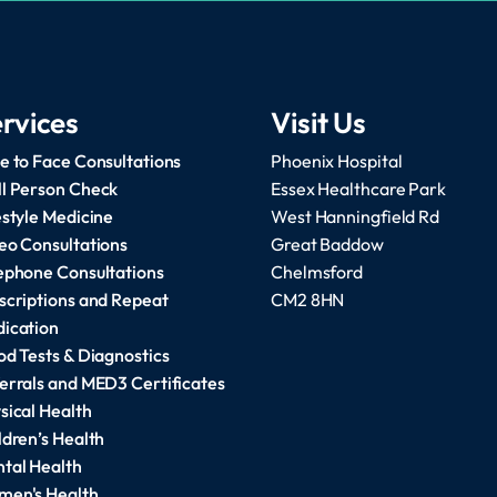
rvices
Visit Us
e to Face Consultations
Phoenix Hospital
l Person Check
Essex Healthcare Park
estyle Medicine
West Hanningfield Rd
eo Consultations
Great Baddow
ephone Consultations
Chelmsford
scriptions and Repeat
CM2 8HN
ication
od Tests & Diagnostics
errals and MED3 Certificates
sical Health
ldren’s Health
tal Health
en's Health