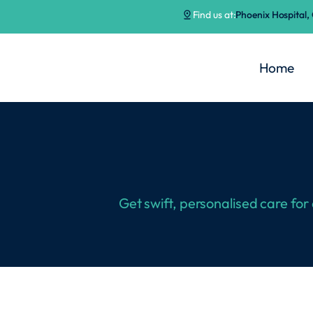
Find us at:
Phoenix Hospital
Home
Get swift, personalised care for