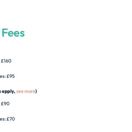
 Fees
: £160
tes: £95
s apply,
see more
)
: £90
tes: £70