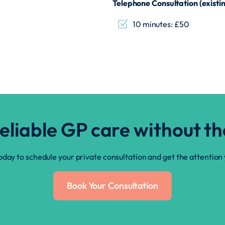
Telephone Consultation (existin
10 minutes: £50
reliable GP care without t
oday to schedule your private consultation and get the attention
Book Your Consultation