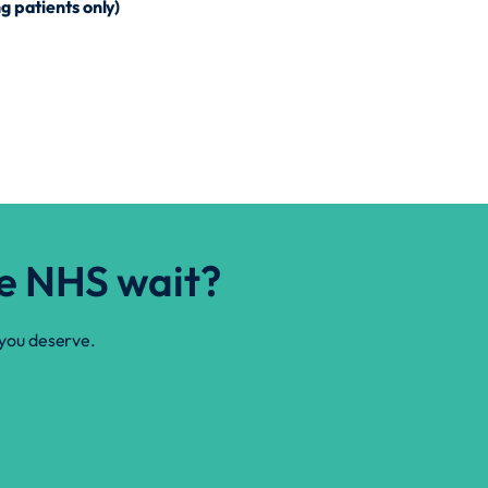
g patients only)
he NHS wait?
 you deserve.