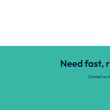
Need fast, 
Contact us t