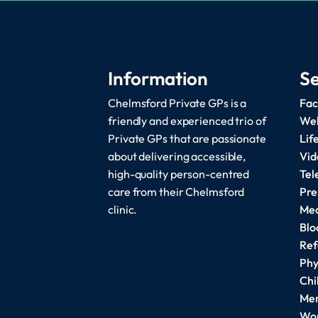
Information
Se
Chelmsford Private GPs is a
Fac
friendly and experienced trio of
Wel
Private GPs that are passionate
Lif
about delivering accessible,
Vid
high-quality person-centred
Tel
care from their Chelmsford
Pre
clinic.
Med
Blo
Ref
Phy
Chi
Men
Wom