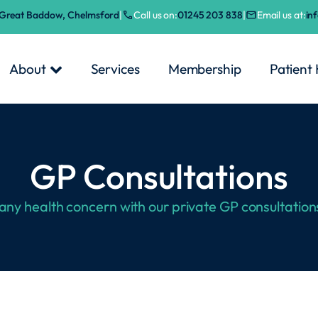
, Great Baddow, Chelmsford
|
Call us on:
01245 203 838
|
Email us at:
in
About
Services
Membership
Patient
GP Consultations
 any health concern with our private GP consultation