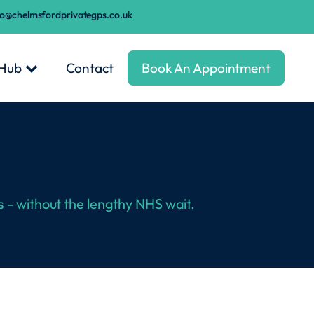
fo@chelmsfordprivategps.co.uk
 Hub
Contact
Book An Appointment
s - without the lengthy NHS wait.