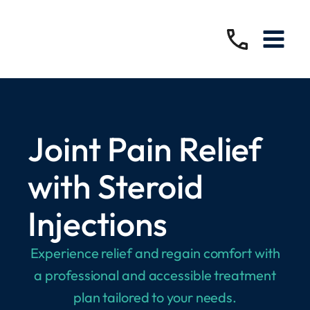
Joint Pain Relief
with Steroid
Injections
Experience relief and regain comfort with
a professional and accessible treatment
plan tailored to your needs.