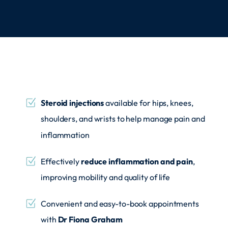
Steroid injections
available for hips, knees,
shoulders, and wrists to help manage pain and
inflammation
Effectively
reduce inflammation and pain
,
improving mobility and quality of life
Convenient and easy-to-book appointments
with
Dr Fiona Graham