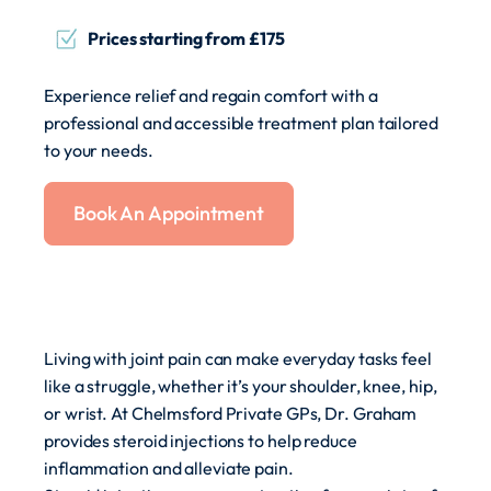
Prices starting from £175
Experience relief and regain comfort with a
professional and accessible treatment plan tailored
to your needs.
Book An Appointment
Living with joint pain can make everyday tasks feel
like a struggle, whether it’s your shoulder, knee, hip,
or wrist. At Chelmsford Private GPs, Dr. Graham
provides steroid injections to help reduce
inflammation and alleviate pain.