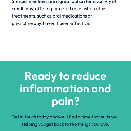
Steroid injections are a great option for a variety of
conditions, offering targeted relief when other
treatments, such as oral medications or
physiotherapy, haven’t been effective.
Ready to reduce
inflammation and
pain?
Get in touch today and we’ll find a time that suits you.
Helping you get back to the things you love.