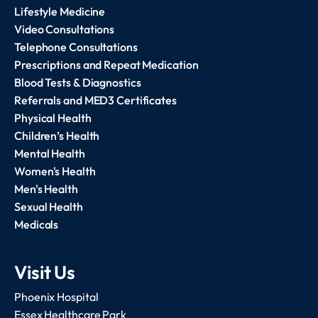
Lifestyle Medicine
Video Consultations
Telephone Consultations
Prescriptions and Repeat Medication
Blood Tests & Diagnostics
Referrals and MED3 Certificates
Physical Health
Children’s Health
Mental Health
Women's Health
Men's Health
Sexual Health
Medicals
Visit Us
Phoenix Hospital
Essex Healthcare Park