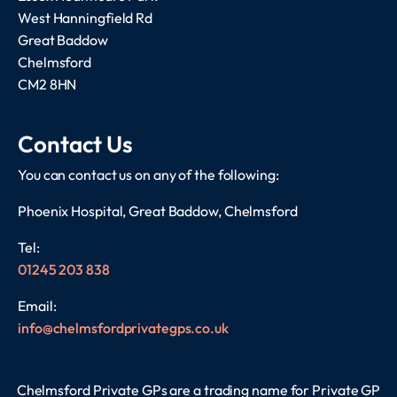
West Hanningfield Rd
Great Baddow
Chelmsford
CM2 8HN
Contact Us
You can contact us on any of the following:
Phoenix Hospital, Great Baddow, Chelmsford
Tel:
01245 203 838
Email:
info@chelmsfordprivategps.co.uk
Chelmsford Private GPs are a trading name for Private GP