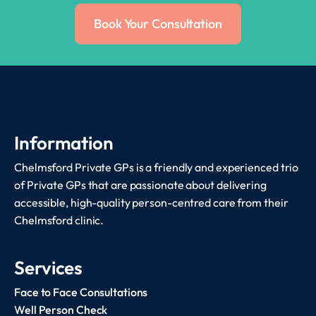
Book Your Consultation
Information
Chelmsford Private GPs is a friendly and experienced trio
of Private GPs that are passionate about delivering
accessible, high-quality person-centred care from their
Chelmsford clinic.
Services
Face to Face Consultations
Well Person Check