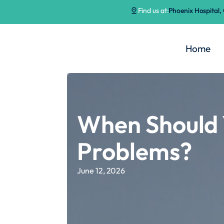
Find us at:
Phoenix Hospital
Home
When Should 
Problems?
June 12, 2026