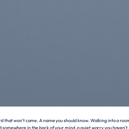
ord that won't come. A name you should know. Walking into a roo
d somewhere in the back of your mind, a quiet worry you haven't