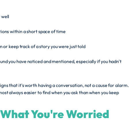
 well
ons within a short space of time
n or keep track of a story you were just told
nd you have noticed and mentioned, especially if you hadn't
igns that it's worth having a conversation, not a cause for alarm.
almost always easier to find when you ask than when you keep
e What You're Worried