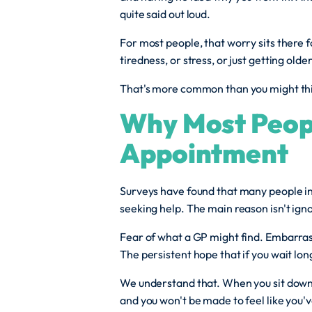
quite said out loud.
For most people, that worry sits there f
tiredness, or stress, or just getting old
That's more common than you might think
Why Most Peop
Appointment
Surveys have found that many people i
seeking help. The main reason isn't ignor
Fear of what a GP might find. Embarras
The persistent hope that if you wait long 
We understand that. When you sit down w
and you won't be made to feel like you