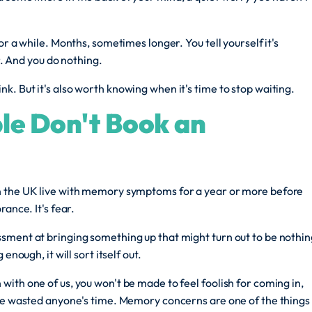
or a while. Months, sometimes longer. You tell yourself it's
er. And you do nothing.
. But it's also worth knowing when it's time to stop waiting.
le Don't Book an
n the UK live with memory symptoms for a year or more before
ance. It's fear.
sment at bringing something up that might turn out to be nothin
enough, it will sort itself out.
ith one of us, you won't be made to feel foolish for coming in,
've wasted anyone's time. Memory concerns are one of the things