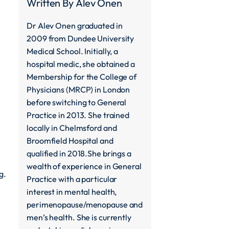
Written By
Alev Onen
Dr Alev Onen graduated in
2009 from Dundee University
Medical School. Initially, a
hospital medic, she obtained a
Membership for the College of
Physicians (MRCP) in London
before switching to General
Practice in 2013. She trained
locally in Chelmsford and
Broomfield Hospital and
qualified in 2018.She brings a
wealth of experience in General
g.
Practice with a particular
interest in mental health,
perimenopause/menopause and
men’s health. She is currently