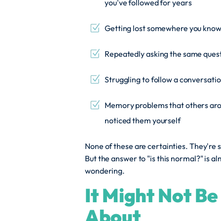
you've followed for years
Getting lost somewhere you know
Repeatedly asking the same questi
Struggling to follow a conversatio
Memory problems that others arou
noticed them yourself
None of these are certainties. They're s
But the answer to "is this normal?" is 
wondering.
It Might Not B
About