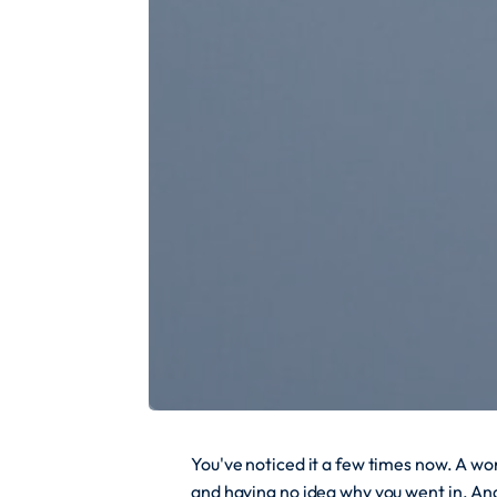
You've noticed it a few times now. A w
and having no idea why you went in. An