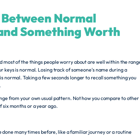
e Between Normal
 and Something Worth
 most of the things people worry about are well within the rang
ur keys is normal. Losing track of someone's name during a
is normal. Taking a few seconds longer to recall something you
.
ange from your own usual pattern. Not how you compare to other
f six months or a year ago.
 done many times before, like a familiar journey or a routine