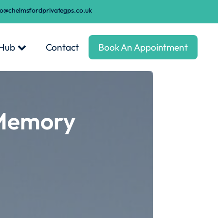
fo@chelmsfordprivategps.co.uk
 Hub
Contact
Book An Appointment
 Memory