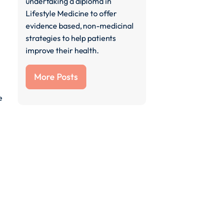
undertaking a diploma in
Lifestyle Medicine to offer
evidence based, non-medicinal
strategies to help patients
improve their health.
More Posts
e