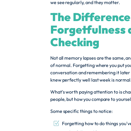
we see regularly, and they matter.
The Differenc
Forgetfulness
Checking
Not all memory lapses are the same, and
of normal. Forgetting where you put yo
conversation and remembering it later 
knew perfectly well last week is normal
What's worth paying attention to is ch
people, but how you compare to yoursel
Some specific things to notice:
Forgetting how to do things you've