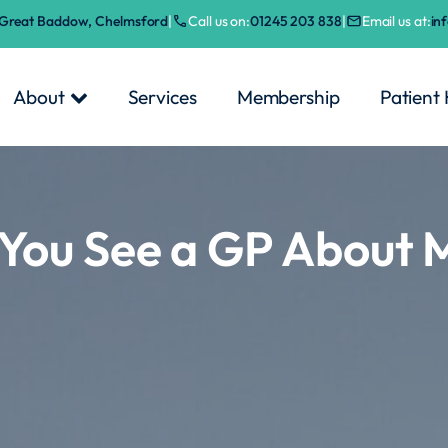
, Great Baddow, Chelmsford
|
Call us on:
01245 203 838
|
Email us at:
in
About
Services
Membership
Patient
You See a GP About