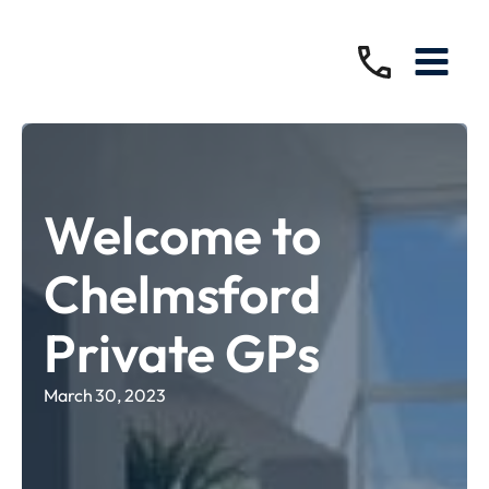
Welcome to
Chelmsford
Private GPs
March 30, 2023