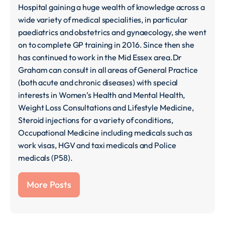
Hospital gaining a huge wealth of knowledge across a
wide variety of medical specialities, in particular
paediatrics and obstetrics and gynaecology, she went
on to complete GP training in 2016. Since then she
has continued to work in the Mid Essex area.Dr
Graham can consult in all areas of General Practice
(both acute and chronic diseases) with special
interests in Women’s Health and Mental Health,
Weight Loss Consultations and Lifestyle Medicine,
Steroid injections for a variety of conditions,
Occupational Medicine including medicals such as
work visas, HGV and taxi medicals and Police
medicals (P58).
More Posts