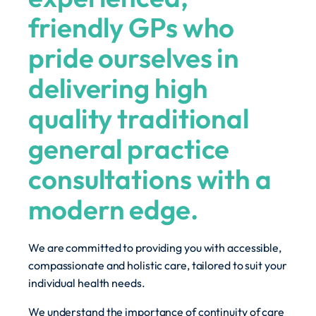
friendly GPs who
pride ourselves in
delivering high
quality traditional
general practice
consultations with a
modern edge.
We are committed to providing you with accessible,
compassionate and holistic care, tailored to suit your
individual health needs.
We understand the importance of continuity of care