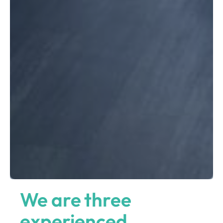
We are three
experienced,