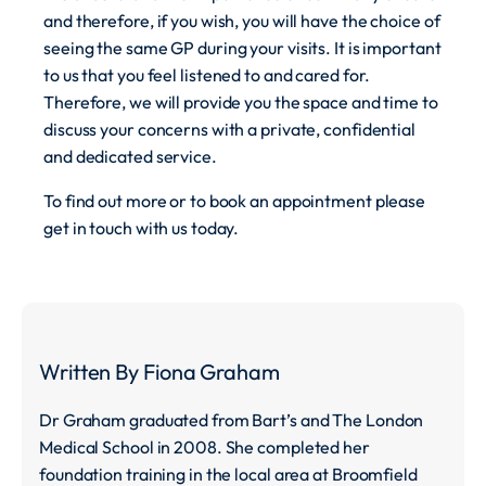
and therefore, if you wish, you will have the choice of
seeing the same GP during your visits. It is important
to us that you feel listened to and cared for.
Therefore, we will provide you the space and time to
discuss your concerns with a private, confidential
and dedicated service.
To find out more or to book an appointment please
get in touch with us today.
Written By
Fiona Graham
Dr Graham graduated from Bart’s and The London
Medical School in 2008. She completed her
foundation training in the local area at Broomfield