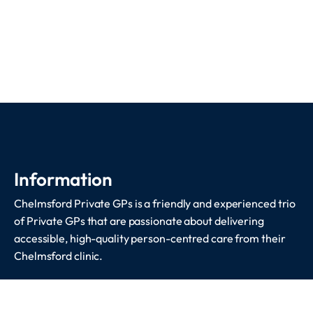
Information
Chelmsford Private GPs is a friendly and experienced trio
of Private GPs that are passionate about delivering
accessible, high-quality person-centred care from their
Chelmsford clinic.
Services