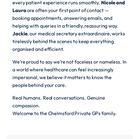
every patient experience runs smoothly.
Nicole and
Laura
are often your first point of contact —
booking appointments, answering emails, and
helping with queries in a friendly, reassuring way.
Jackie
, our medical secretary extraordinaire, works
tirelessly behind the scenes to keep everything
organised and efficient.
We’re proud to say we’re not faceless or nameless. In
a world where healthcare can feel increasingly
impersonal, we believe it matters to know the
people behind your care.
Real humans. Real conversations. Genuine
compassion.
Welcome to the Chelmsford Private GPs family.