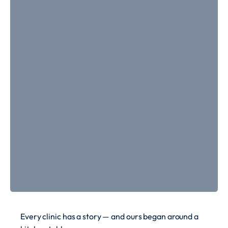
Every clinic has a story — and ours began around a