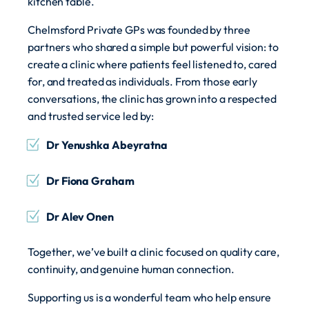
kitchen table.
Chelmsford Private GPs was founded by three
partners who shared a simple but powerful vision: to
create a clinic where patients feel listened to, cared
for, and treated as individuals. From those early
conversations, the clinic has grown into a respected
and trusted service led by:
Dr Yenushka Abeyratna
Dr Fiona Graham
Dr Alev Onen
Together, we’ve built a clinic focused on quality care,
continuity, and genuine human connection.
Supporting us is a wonderful team who help ensure