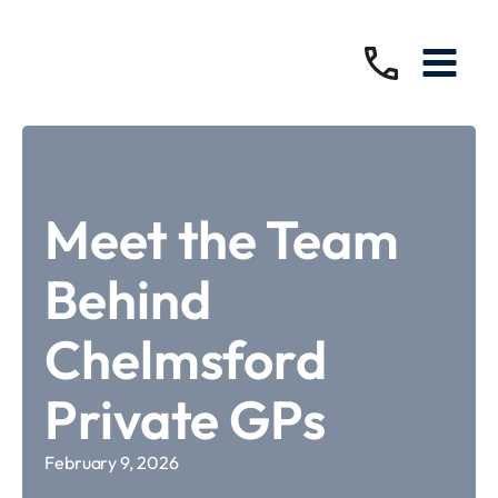
Meet the Team
Behind
Chelmsford
Private GPs
February 9, 2026