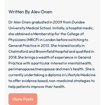
Written By
Alev Onen
Dr Alev Onen graduated in 2009 from Dundee
University Medical School. Initially, a hospital medic,
she obtained a Membership for the College of
Physicians (MRCP) in London before switching to
General Practice in 2013. She trained locally in
Chelmsford and Broomfield Hospital and qualified in
2018.She brings a wealth of experience in General
Practice with a particular interest in mental health,
perimenopause/menopause and men’s health. She is
currently undertaking a diploma in Lifestyle Medicine
to offer evidence based, non-medicinal strategies to
help patients improve their health.
More Posts