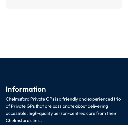
Information
Chelmsford Private GPs is a friendly and experienced trio
of Private GPs that are passionate about delivering
accessible, high-quality person-centred care from their
Chelmsford clinic.